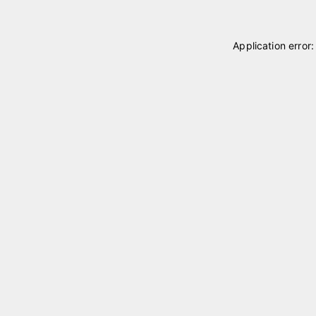
Application error