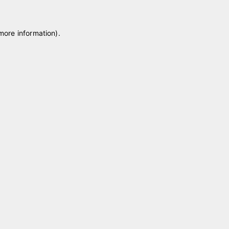
 more information)
.