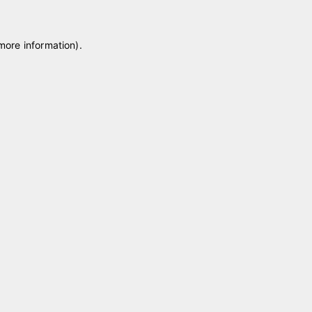
 more information)
.