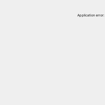
Application error