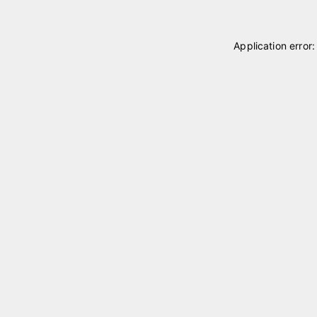
Application error