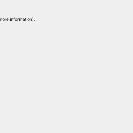
 more information)
.