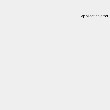
Application error