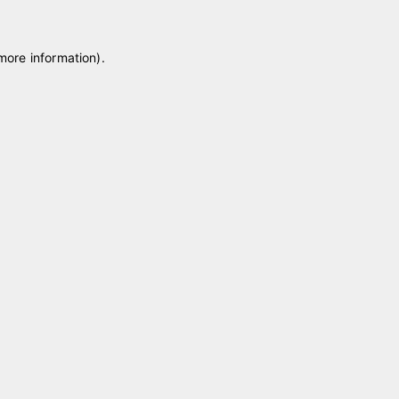
 more information)
.