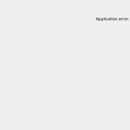
Application error