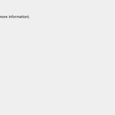
 more information)
.