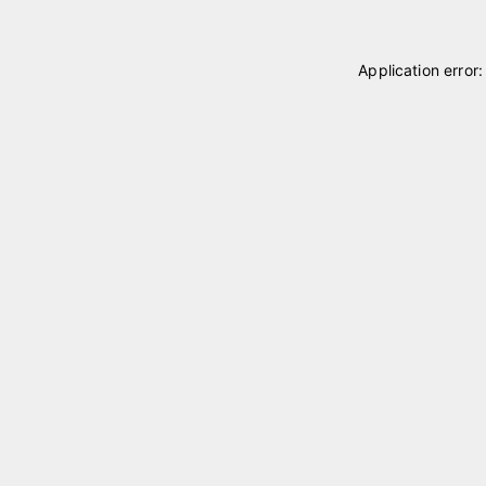
Application error