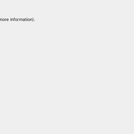
 more information)
.