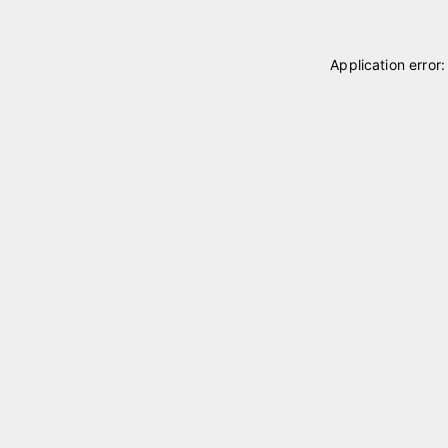
Application error