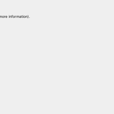
 more information)
.